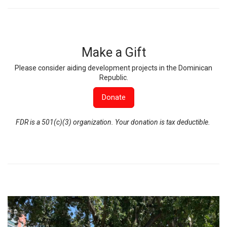
Make a Gift
Please consider aiding development projects in the Dominican
Republic.
Donate
FDR is a 501(c)(3) organization. Your donation is tax deductible.