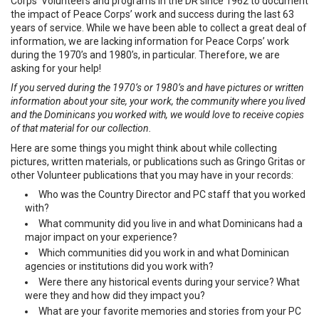
Corps’ Volunteers and programs in the DR since 1962 to document
the impact of Peace Corps’ work and success during the last 63
years of service. While we have been able to collect a great deal of
information, we are lacking information for Peace Corps’ work
during the 1970’s and 1980’s, in particular. Therefore, we are
asking for your help!
If you served during the 1970’s or 1980’s and have pictures or written
information about your site, your work, the community where you lived
and the Dominicans you worked with, we would love to receive copies
of that material for our collection.
Here are some things you might think about while collecting
pictures, written materials, or publications such as Gringo Gritas or
other Volunteer publications that you may have in your records:
Who was the Country Director and PC staff that you worked
with?
What community did you live in and what Dominicans had a
major impact on your experience?
Which communities did you work in and what Dominican
agencies or institutions did you work with?
Were there any historical events during your service? What
were they and how did they impact you?
What are your favorite memories and stories from your PC