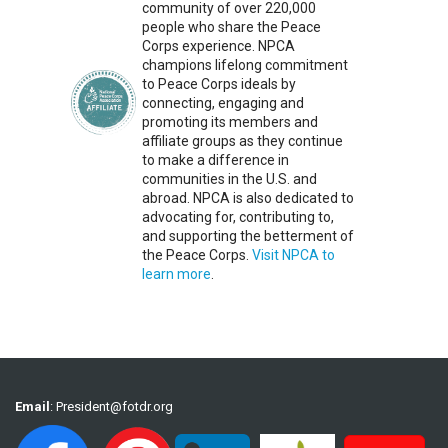
community of over 220,000
people who share the Peace
Corps experience. NPCA
champions lifelong commitment
to Peace Corps ideals by
connecting, engaging and
promoting its members and
affiliate groups as they continue
to make a difference in
communities in the U.S. and
abroad. NPCA is also dedicated to
advocating for, contributing to,
and supporting the betterment of
the Peace Corps.
Visit NPCA to
learn more
.
Email
:
President@fotdr.org