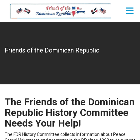
Skip to Main Content
Friends of the Dominican Republic
The Friends of the Dominican
Republic History Committee
Needs Your Help!
The FDR History Committee collects information about Peace