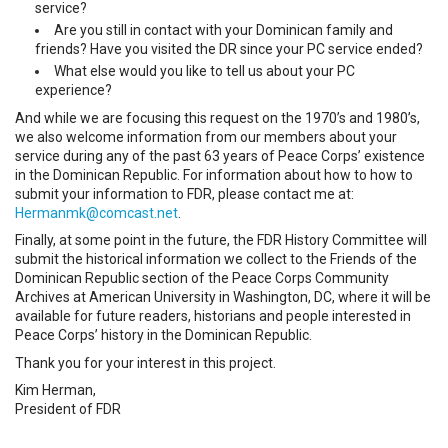
service?
Are you still in contact with your Dominican family and
friends? Have you visited the DR since your PC service ended?
What else would you like to tell us about your PC
experience?
And while we are focusing this request on the 1970’s and 1980’s,
we also welcome information from our members about your
service during any of the past 63 years of Peace Corps’ existence
in the Dominican Republic. For information about how to how to
submit your information to FDR, please contact me at:
Hermanmk@comcast.net
.
Finally, at some point in the future, the FDR History Committee will
submit the historical information we collect to the Friends of the
Dominican Republic section of the Peace Corps Community
Archives at American University in Washington, DC, where it will be
available for future readers, historians and people interested in
Peace Corps’ history in the Dominican Republic.
Thank you for your interest in this project.
Kim Herman,
President of FDR