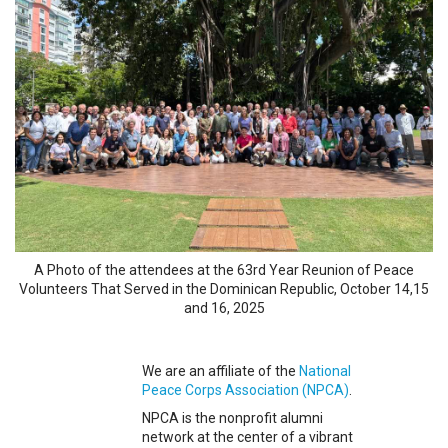
A Photo of the attendees at the 63rd Year Reunion of Peace
Volunteers That Served in the Dominican Republic, October 14,15
and 16, 2025
We are an affiliate of the
National
Peace Corps Association (NPCA)
.
NPCA is the nonprofit alumni
network at the center of a vibrant